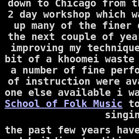
down to Chicago from t
2 day workshop which w
up many of the finer 
the next couple of yea
improving my techniqu
bit of a khoomei waste
a number of fine perf
of instruction were av
one else available i w
School of Folk Music
to
singi
the past few years hav