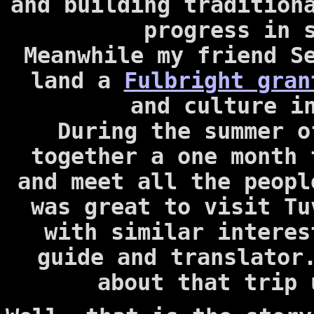
and building tradition
progress in 
Meanwhile my friend S
land a
Fulbright gran
and culture i
During the summer o
together a one month
and meet all the peopl
was great to visit Tu
with similar interes
guide and translator
about that trip 