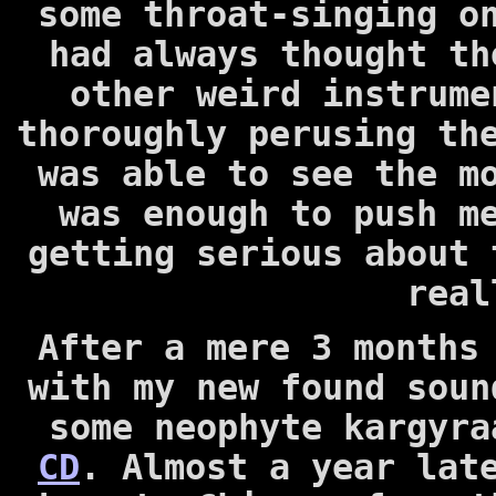
some throat-singing o
had always thought th
other weird instrume
thoroughly perusing th
was able to see the 
was enough to push m
getting serious about 
real
After a mere 3 months
with my new found soun
some neophyte kargyr
CD
. Almost a year la