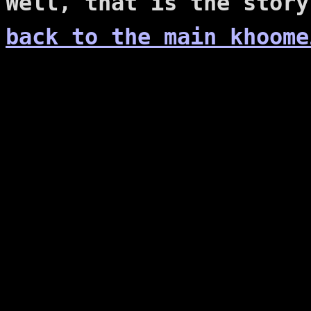
Well, that is the story
back to the main khoome