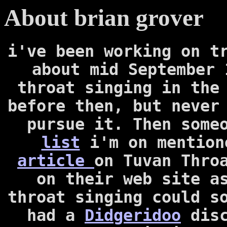
About brian grover
i've been working on t
about mid September 
throat singing in the
before then, but never
pursue it. Then some
list
i'm on mentio
article
on Tuvan Thro
on their web site a
throat singing could s
had a
Didgeridoo
dis